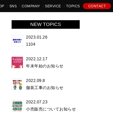
OP
SNS
COMPANY
SERVICE
TOPICS
CONTACT
NEW TOPICS
2023.01.26
1104
2022.12.17
年末年始のお知らせ
2022.09.8
舗装工事のお知らせ
2022.07.23
小売販売についてお知らせ