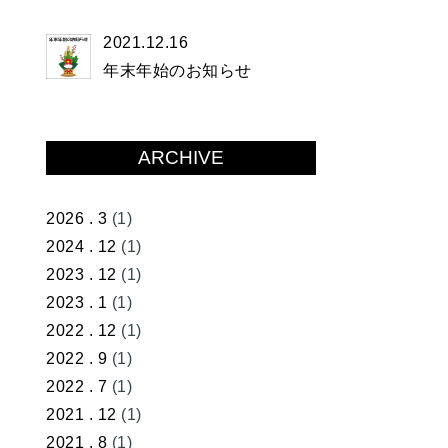
2021.12.16
年末年始のお知らせ
ARCHIVE
2026 . 3
(1)
2024 . 12
(1)
2023 . 12
(1)
2023 . 1
(1)
2022 . 12
(1)
2022 . 9
(1)
2022 . 7
(1)
2021 . 12
(1)
2021 . 8
(1)