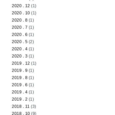
2020 . 12
(1)
2020 . 10
(1)
2020 . 8
(1)
2020 . 7
(1)
2020 . 6
(1)
2020 . 5
(2)
2020 . 4
(1)
2020 . 3
(1)
2019 . 12
(1)
2019 . 9
(1)
2019 . 8
(1)
2019 . 6
(1)
2019 . 4
(1)
2019 . 2
(1)
2018 . 11
(3)
2018 . 10
(9)