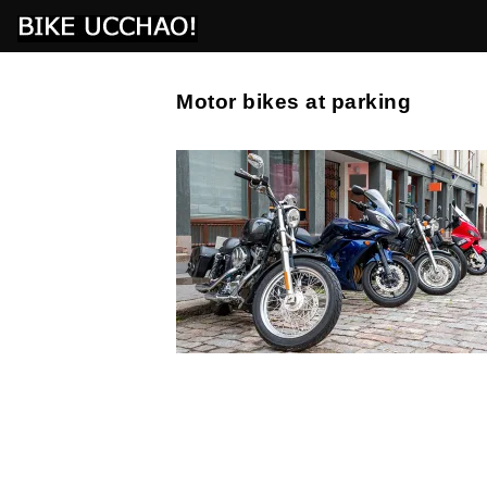
Motor bikes at parking