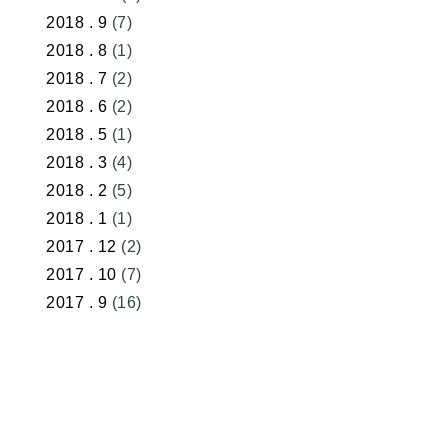
2018 . 9
(7)
2018 . 8
(1)
2018 . 7
(2)
2018 . 6
(2)
2018 . 5
(1)
2018 . 3
(4)
2018 . 2
(5)
2018 . 1
(1)
2017 . 12
(2)
2017 . 10
(7)
2017 . 9
(16)