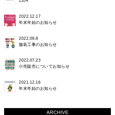
1104
2022.12.17
年末年始のお知らせ
2022.09.8
舗装工事のお知らせ
2022.07.23
小売販売についてお知らせ
2021.12.16
年末年始のお知らせ
ARCHIVE