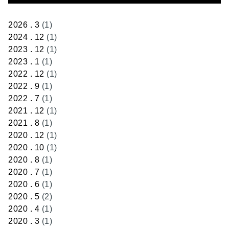
2026 . 3
(1)
2024 . 12
(1)
2023 . 12
(1)
2023 . 1
(1)
2022 . 12
(1)
2022 . 9
(1)
2022 . 7
(1)
2021 . 12
(1)
2021 . 8
(1)
2020 . 12
(1)
2020 . 10
(1)
2020 . 8
(1)
2020 . 7
(1)
2020 . 6
(1)
2020 . 5
(2)
2020 . 4
(1)
2020 . 3
(1)