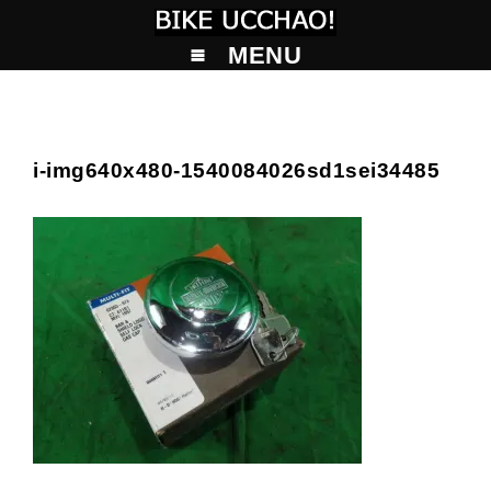
MENU
i-img640x480-1540084026sd1sei34485