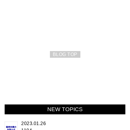
BLOG TOP
NEW TOPICS
2023.01.26