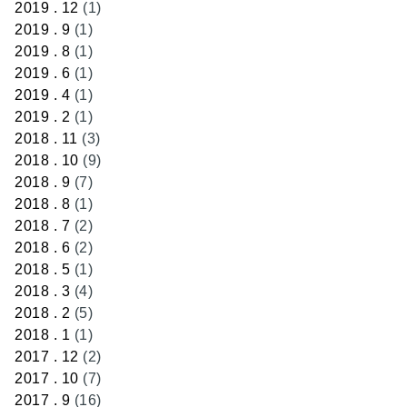
2019 . 12
(1)
2019 . 9
(1)
2019 . 8
(1)
2019 . 6
(1)
2019 . 4
(1)
2019 . 2
(1)
2018 . 11
(3)
2018 . 10
(9)
2018 . 9
(7)
2018 . 8
(1)
2018 . 7
(2)
2018 . 6
(2)
2018 . 5
(1)
2018 . 3
(4)
2018 . 2
(5)
2018 . 1
(1)
2017 . 12
(2)
2017 . 10
(7)
2017 . 9
(16)