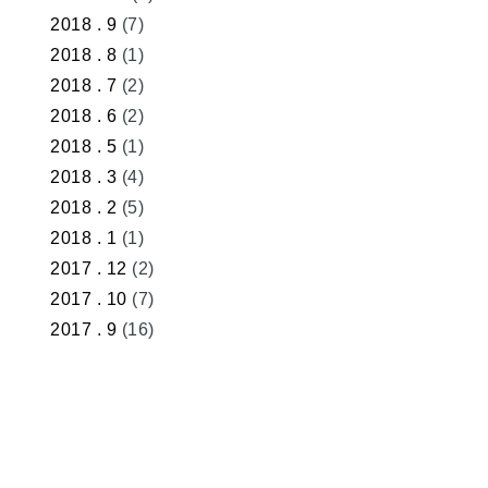
2018 . 9
(7)
2018 . 8
(1)
2018 . 7
(2)
2018 . 6
(2)
2018 . 5
(1)
2018 . 3
(4)
2018 . 2
(5)
2018 . 1
(1)
2017 . 12
(2)
2017 . 10
(7)
2017 . 9
(16)