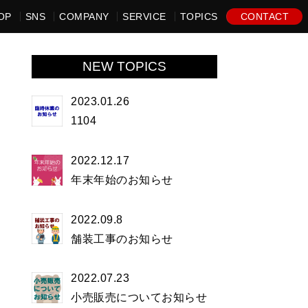
OP
SNS
COMPANY
SERVICE
TOPICS
CONTACT
NEW TOPICS
2023.01.26
1104
2022.12.17
年末年始のお知らせ
2022.09.8
舗装工事のお知らせ
2022.07.23
小売販売についてお知らせ