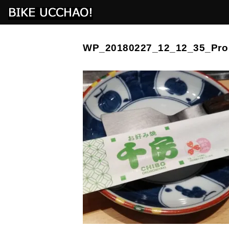
WP_20180227_12_12_35_Pro