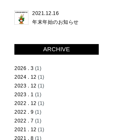
2021.12.16
年末年始のお知らせ
ARCHIVE
2026 . 3
(1)
2024 . 12
(1)
2023 . 12
(1)
2023 . 1
(1)
2022 . 12
(1)
2022 . 9
(1)
2022 . 7
(1)
2021 . 12
(1)
2021 . 8
(1)