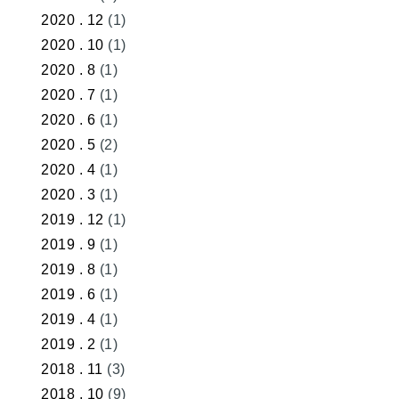
2020 . 12
(1)
2020 . 10
(1)
2020 . 8
(1)
2020 . 7
(1)
2020 . 6
(1)
2020 . 5
(2)
2020 . 4
(1)
2020 . 3
(1)
2019 . 12
(1)
2019 . 9
(1)
2019 . 8
(1)
2019 . 6
(1)
2019 . 4
(1)
2019 . 2
(1)
2018 . 11
(3)
2018 . 10
(9)