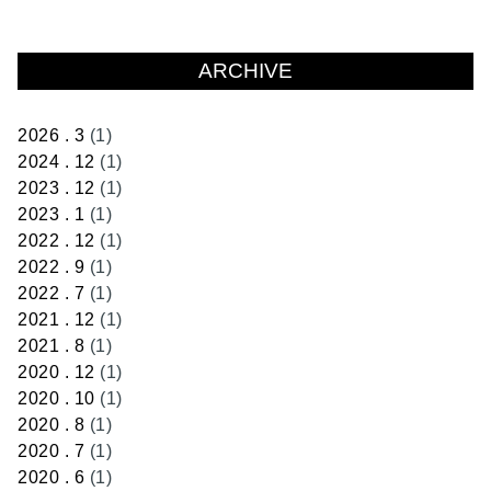
ARCHIVE
2026 . 3
(1)
2024 . 12
(1)
2023 . 12
(1)
2023 . 1
(1)
2022 . 12
(1)
2022 . 9
(1)
2022 . 7
(1)
2021 . 12
(1)
2021 . 8
(1)
2020 . 12
(1)
2020 . 10
(1)
2020 . 8
(1)
2020 . 7
(1)
2020 . 6
(1)