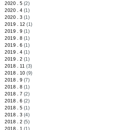
2020 . 5
(2)
2020 . 4
(1)
2020 . 3
(1)
2019 . 12
(1)
2019 . 9
(1)
2019 . 8
(1)
2019 . 6
(1)
2019 . 4
(1)
2019 . 2
(1)
2018 . 11
(3)
2018 . 10
(9)
2018 . 9
(7)
2018 . 8
(1)
2018 . 7
(2)
2018 . 6
(2)
2018 . 5
(1)
2018 . 3
(4)
2018 . 2
(5)
2018 . 1
(1)