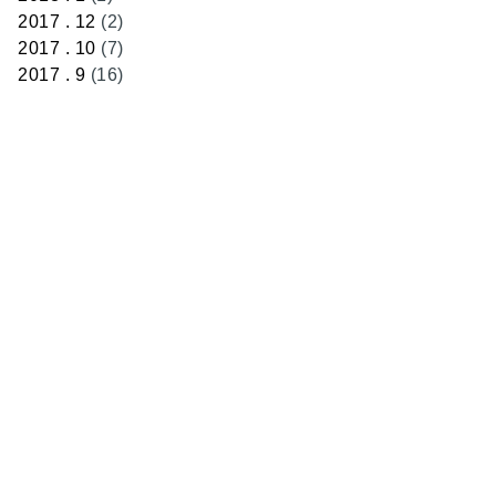
2017 . 12
(2)
2017 . 10
(7)
2017 . 9
(16)