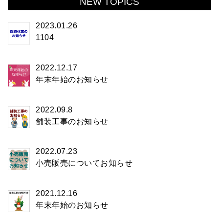
NEW TOPICS
2023.01.26
1104
2022.12.17
年末年始のお知らせ
2022.09.8
舗装工事のお知らせ
2022.07.23
小売販売についてお知らせ
2021.12.16
年末年始のお知らせ