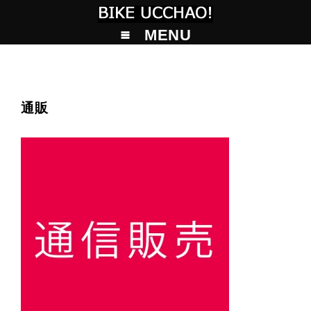
MENU
通販